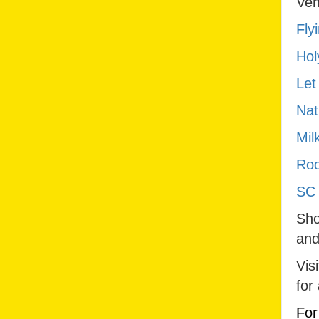
Ven
Fly
Hol
Let
Nat
Mil
Roo
SC 
Sho
and
Vis
for
For