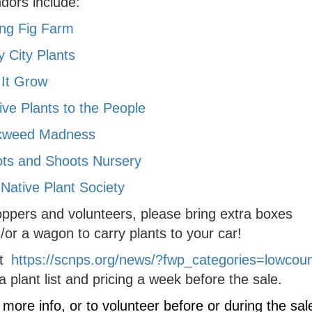
dors include:
ing Fig Farm
y City Plants
 It Grow
ive Plants to the People
kweed Madness
ts and Shoots Nursery
Native Plant Society
ppers and volunteers, please bring extra boxes
/or a wagon to carry plants to your car!
it
https://scnps.org/news/?fwp_categories=lowcoun
 a plant list and pricing a week before the sale.
 more info, or to volunteer before or during the sal