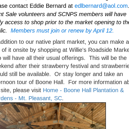
ase contact Eddie Bernard at
edlbernard@aol.com
nt Sale volunteers and SCNPS members will have
ly access to shop prior to the market opening to th
lic.
Members must join or renew by April 12.
addition to our native plant market, you can make a
 of it onsite by shopping at Willie's Roadside Marke
 will have all their usual offerings. This will be the
kend after their strawberry festival and strawberri
uld still be available. Or stay longer and take an
ernoon tour of Boone Hall. For more information a
 site, please visit
Home - Boone Hall Plantation &
dens - Mt. Pleasant, SC
.