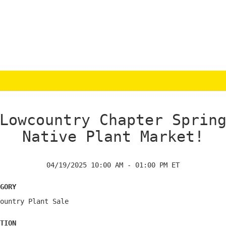
Lowcountry Chapter Sprin
Native Plant Market!
04/19/2025 10:00 AM - 01:00 PM ET
gory
ountry Plant Sale
tion