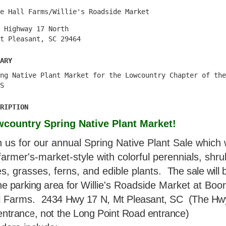
e Hall Farms/Willie's Roadside Market
 Highway 17 North
t Pleasant, SC 29464
ary
ng Native Plant Market for the Lowcountry Chapter of the
S
ription
country Spring Native Plant Market!
n us for our annual Spring Native Plant Sale which w
farmer's-market-style with colorful perennials, shru
es, grasses, ferns, and edible plants.
The sale will 
he parking area for
Willie's Roadside Market at Boo
l Farms.
2434 Hwy 17 N, Mt Pleasant, SC (The Hw
entrance, not the Long Point Road entrance)