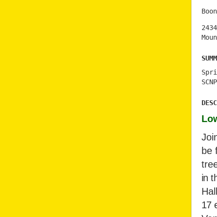
Boon
2434
Moun
Summ
Spri
SCNP
Desc
Low
Joi
be 
tre
in t
Hal
17 