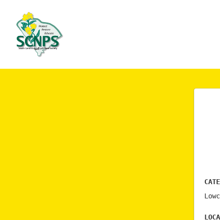
Cate
Lowc
Loca