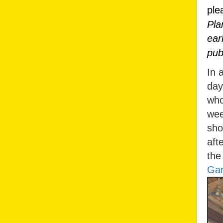
ple
Pla
ear
pub
In 
day
who
wee
sho
aft
the
Gar