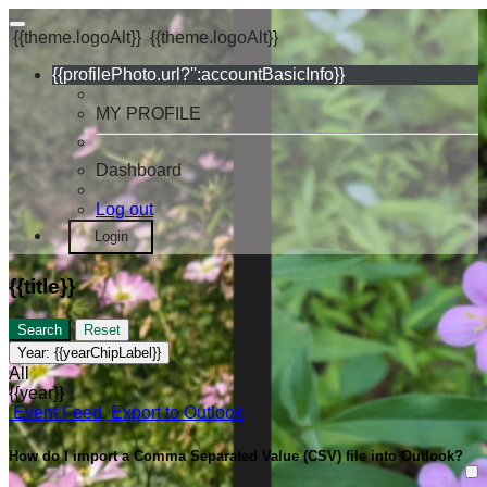
{{theme.logoAlt}}
{{theme.logoAlt}}
{{profilePhoto.url?'':accountBasicInfo}}
MY PROFILE
Dashboard
Log out
Login
{{title}}
Search
Reset
Year:
{{yearChipLabel}}
All
{{year}}
Event Feed
Export to Outlook
How do I import a Comma Separated Value (CSV) file into Outlook?