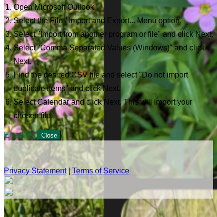
Open Microsoft Outlook.
Select the File / Import and Export... Menu option.
Select "Import from another program or file" and click Next.
Select "Comma Separated Values (Windows)" and click
Next.
Find the desired CSV file and select "Do not import
duplicate items" and click Next.
Select Calendar and click Next. This will import your
chosen file.
Email Us
Close
Privacy Statement
|
Terms of Service
Your email has been submitted. If that email address exists in
our system, you should receive a recovery information email