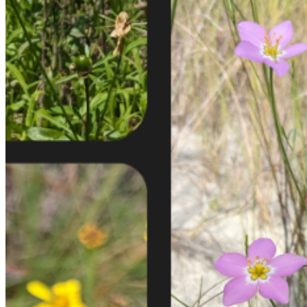
shortly. If you do not receive an email, please check your
spam folder. If you still don't receive an email, then there is no
account associated with the submitted email address.
Log in to your existing account
{{errMsg}}
Login Name:
Password:
Log In
Or sign in with
Forgot your password?
Enter the e-mail address associated with your account and
we'll send you a link to recover your login information.
Email:
Please enter a valid email address
Recover Account
Are you sure you want to end the selected sub-membership?
This action will set the End Date to one day in the past.
Cancel
Confirm