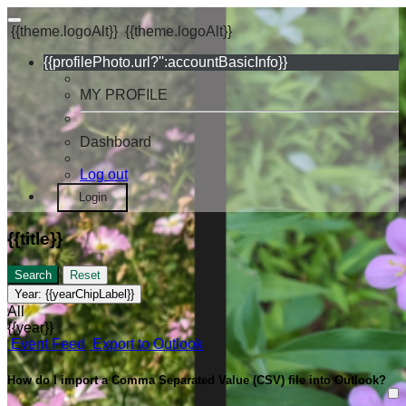
{{theme.logoAlt}}
{{theme.logoAlt}}
{{profilePhoto.url?'':accountBasicInfo}}
MY PROFILE
Dashboard
Log out
Login
{{title}}
Search
Reset
Year:
{{yearChipLabel}}
All
{{year}}
Event Feed
Export to Outlook
How do I import a Comma Separated Value (CSV) file into Outlook?