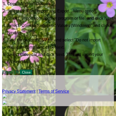
Open Microsoft Outlook.
Select the File / Import and Export... Menu option.
Select "Import from another program or file" and click Next.
Select "Comma Separated Values (Windows)" and click
Next.
Find the desired CSV file and select "Do not import
duplicate items" and click Next.
Select Calendar and click Next. This will import your
chosen file.
Email Us
Close
Privacy Statement
|
Terms of Service
Your email has been submitted. If that email address exists in
our system, you should receive a recovery information email