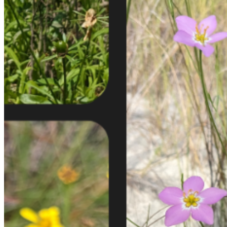
shortly. If you do not receive an email, please check your
spam folder. If you still don't receive an email, then there is no
account associated with the submitted email address.
Log in to your existing account
{{errMsg}}
Login Name:
Password:
Log In
Or sign in with
Forgot your password?
Enter the e-mail address associated with your account and
we'll send you a link to recover your login information.
Email:
Please enter a valid email address
Recover Account
Are you sure you want to end the selected sub-membership?
This action will set the End Date to one day in the past.
Cancel
Confirm