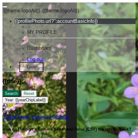
{{theme.logoAlt}}
{{theme.logoAlt}}
{{profilePhoto.url?'':accountBasicInfo}}
MY PROFILE
Dashboard
Log out
Login
{{title}}
Search
Reset
Year:
{{yearChipLabel}}
All
{{year}}
Event Feed
Export to Outlook
How do I import a Comma Separated Value (CSV) file into Outlook?