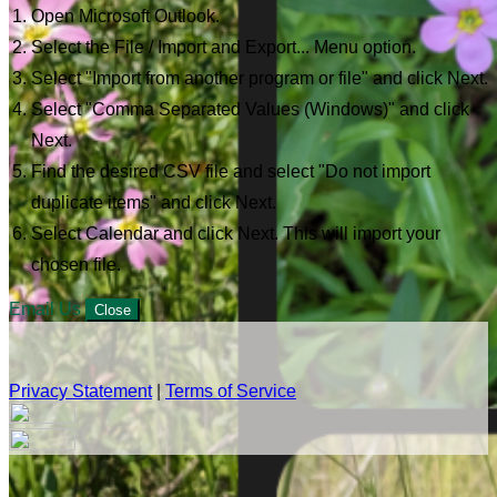
Open Microsoft Outlook.
Select the File / Import and Export... Menu option.
Select "Import from another program or file" and click Next.
Select "Comma Separated Values (Windows)" and click
Next.
Find the desired CSV file and select "Do not import
duplicate items" and click Next.
Select Calendar and click Next. This will import your
chosen file.
Email Us
Close
Privacy Statement
|
Terms of Service
Your email has been submitted. If that email address exists in
our system, you should receive a recovery information email