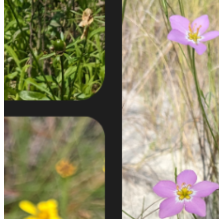
shortly. If you do not receive an email, please check your
spam folder. If you still don't receive an email, then there is no
account associated with the submitted email address.
Log in to your existing account
{{errMsg}}
Login Name:
Password:
Log In
Or sign in with
Forgot your password?
Enter the e-mail address associated with your account and
we'll send you a link to recover your login information.
Email:
Please enter a valid email address
Recover Account
Are you sure you want to end the selected sub-membership?
This action will set the End Date to one day in the past.
Cancel
Confirm