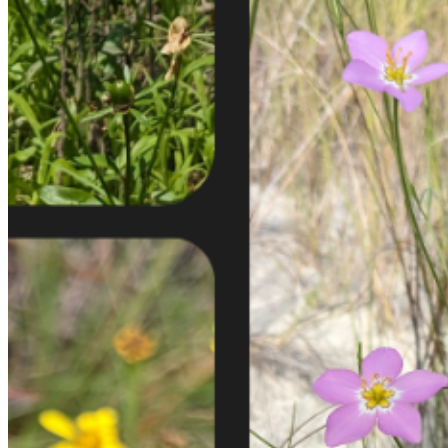
shortly. If you do not receive an email, please check your
spam folder. If you still don't receive an email, then there is no
account associated with the submitted email address.
Log in to your existing account
{{errMsg}}
Login Name:
Password:
Log In
Or sign in with
Forgot your password?
Enter the e-mail address associated with your account and
we'll send you a link to recover your login information.
Email:
Please enter a valid email address
Recover Account
Are you sure you want to end the selected sub-membership?
This action will set the End Date to one day in the past.
Cancel
Confirm