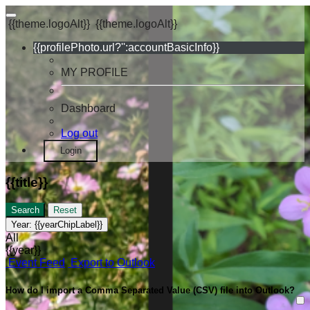
{{theme.logoAlt}}
{{theme.logoAlt}}
{{profilePhoto.url?'':accountBasicInfo}}
MY PROFILE
Dashboard
Log out
Login
{{title}}
Search
Reset
Year:
{{yearChipLabel}}
All
{{year}}
Event Feed
Export to Outlook
How do I import a Comma Separated Value (CSV) file into Outlook?