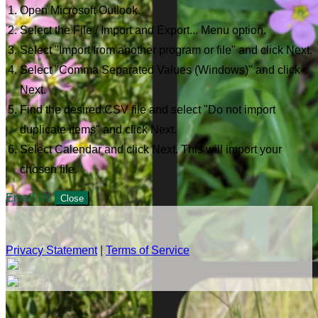
Open Microsoft Outlook.
Select the File / Import and Export... Menu option.
Select "Import from another program or file" and click Next.
Select "Comma Separated Values (Windows)" and click
Next.
Find the desired CSV file and select "Do not import
duplicate items" and click Next.
Select Calendar and click Next. This will import your
chosen file.
Email Us
Close
Privacy Statement
|
Terms of Service
Your email has been submitted. If that email address exists in
our system, you should receive a recovery information email