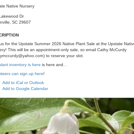
ate Native Nursery
Lakewood Dr.
nville, SC 29607
cription
us for the Upstate Summer 2026 Native Plant Sale at the Upstate Nativ
ry! This will be an appointment-only sale, so email Cathy McCurdy
hymccurdy@yahoo.com) to reserve your slot.
lant inventory is here
is here and...
nteers can sign up here
!
Add to iCal or Outlook
Add to Google Calendar