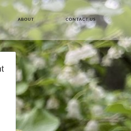
ABOUT
CONTACT US
t