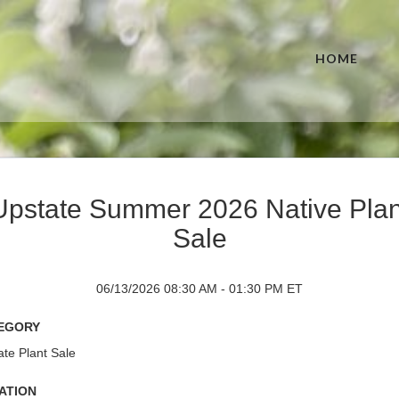
HOME
Upstate Summer 2026 Native Plan
Sale
06/13/2026 08:30 AM - 01:30 PM ET
egory
te Plant Sale
ation