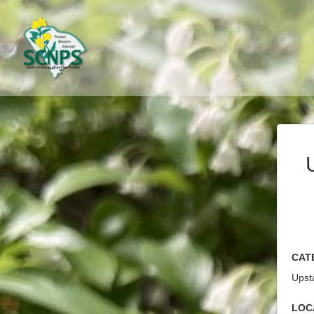
Cat
Upsta
Loc