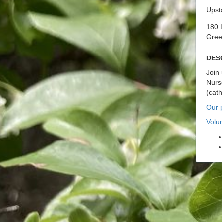
Upst
180 
Gree
Des
Join 
Nurse
(cat
Our p
Volu