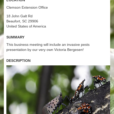
Clemson Extension Office
18 John Galt Rd
Beaufort, SC 29906
United States of America
Summary
This business meeting will include an invasive pests
presentation by our very own Victoria Bergesen!
Description