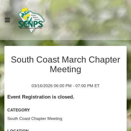
South Coast March Chapter
Meeting
03/16/2026 06:00 PM - 07:00 PM ET
Event Registration is closed.
Category
South Coast Chapter Meeting
Location