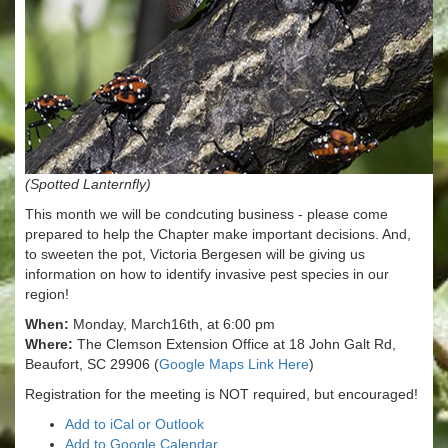
(Spotted Lanternfly)
This month we will be condcuting business - please come
prepared to help the Chapter make important decisions. And,
to sweeten the pot, Victoria Bergesen will be giving us
information on how to identify invasive pest species in our
region!
When:
Monday, March16th, at 6:00 pm
Where:
The Clemson Extension Office at 18 John Galt Rd,
Beaufort, SC 29906 (
Google Maps Link Here
)
Registration for the meeting is NOT required, but encouraged!
Add to iCal or Outlook
Add to Google Calendar