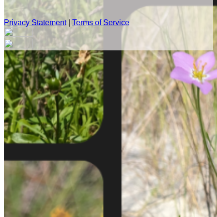
Privacy Statement
|
Terms of Service
Your email has been submitted. If that email address exists in
our system, you should receive a recovery information email
shortly. If you do not receive an email, please check your
spam folder. If you still don't receive an email, then there is no
account associated with the submitted email address.
Log in to your existing account
{{errMsg}}
Login Name:
Password:
Log In
Or sign in with
Forgot your password?
Enter the e-mail address associated with your account and
we'll send you a link to recover your login information.