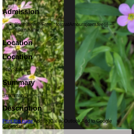
Admission
{{item.free ? 'Free' : formatAmount(item.fee)}}
—
{{item.name}}
Location
Location
{{cityState}}
Summary
{{summary}}
Description
Print this page
Add to iCal or Outlook
Add to Google
Calendar