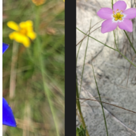
Email:
Please enter a valid email address
Recover Account
Are you sure you want to end the selected sub-membership?
This action will set the End Date to one day in the past.
Cancel
Confirm
Are you sure you want to delete this address?
Your address will be deleted.
Cancel
Confirm
Address cannot be deleted because of the following linked
data:
{{decisionDeleteInfo(item)}}
Close
Leaving this Page
You are about to be redirected to another portal to manage
your Peer-to-Peer Fundraising pages. You can return to this