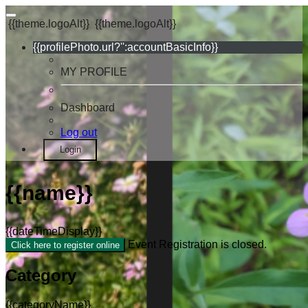
{{theme.logoAlt}}
{{theme.logoAlt}}
{{profilePhoto.url?'':accountBasicInfo}}
MY PROFILE
Dashboard
Log out
Login
{{name}}
{{dateTimeDisplay}}
Event Registration is closed.
Click here to register online
Category
{{categoryName}}