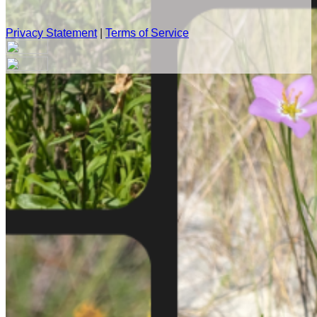
Privacy Statement
|
Terms of Service
Your email has been submitted. If that email address exists in
our system, you should receive a recovery information email
shortly. If you do not receive an email, please check your
spam folder. If you still don't receive an email, then there is no
account associated with the submitted email address.
Log in to your existing account
{{errMsg}}
Login Name:
Password:
Log In
Or sign in with
Forgot your password?
Enter the e-mail address associated with your account and
we'll send you a link to recover your login information.