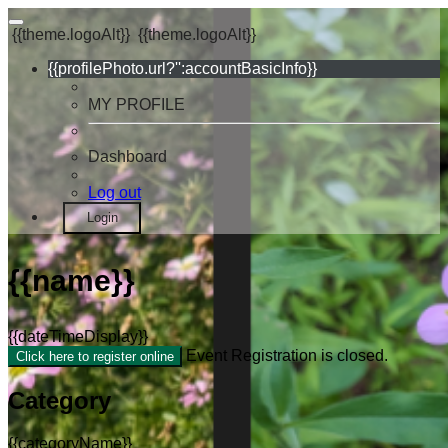
{{theme.logoAlt}}
{{theme.logoAlt}}
{{profilePhoto.url?'':accountBasicInfo}}
MY PROFILE
Dashboard
Log out
Login
{{name}}
{{dateTimeDisplay}}
Event Registration is closed.
Click here to register online
Category
{{categoryName}}