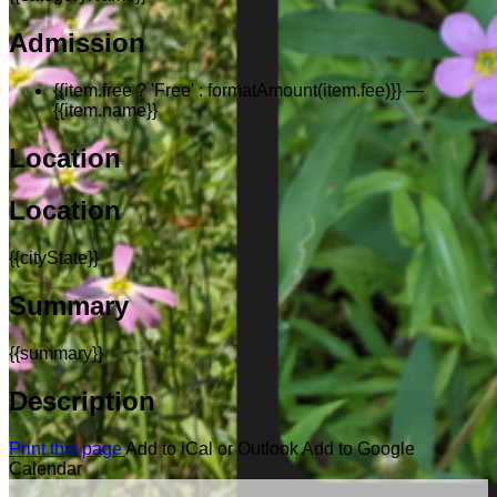
Admission
{{item.free ? 'Free' : formatAmount(item.fee)}}
—
{{item.name}}
Location
Location
{{cityState}}
Summary
{{summary}}
Description
Print this page
Add to iCal or Outlook
Add to Google
Calendar