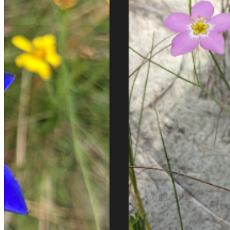
Email:
Please enter a valid email address
Recover Account
Are you sure you want to end the selected sub-membership?
This action will set the End Date to one day in the past.
Cancel
Confirm
Are you sure you want to delete this address?
Your address will be deleted.
Cancel
Confirm
Address cannot be deleted because of the following linked
data:
{{decisionDeleteInfo(item)}}
Close
Leaving this Page
You are about to be redirected to another portal to manage
your Peer-to-Peer Fundraising pages. You can return to this