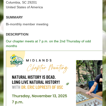
Columbia, SC 29201
United States of America
Summary
Bi-monthly member meeting
Description
Our chapter meets at 7 p.m. on the 2nd Thursday of odd
months