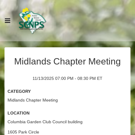
Midlands Chapter Meeting
11/13/2025 07:00 PM - 08:30 PM ET
Category
Midlands Chapter Meeting
Location
Columbia Garden Club Council building
1605 Park Circle