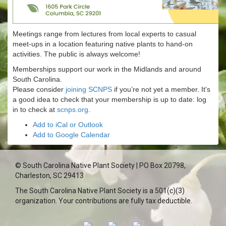
Meetings range from lectures from local experts to casual
meet-ups in a location featuring native plants to hand-on
activities. The public is always welcome!
Memberships support our work in the Midlands and around
South Carolina.
Please consider
joining SCNPS
if you’re not yet a member. It's
a good idea to check that your membership is up to date: log
in to check at
scnps.org
.
Add to iCal or Outlook
Add to Google Calendar
© South Carolina Native Plant Society | PO Box 20798,
Charleston, SC 29413
The South Carolina Native Plant Society is a 501(c)(3)
organization. Your contributions are fully tax deductible.