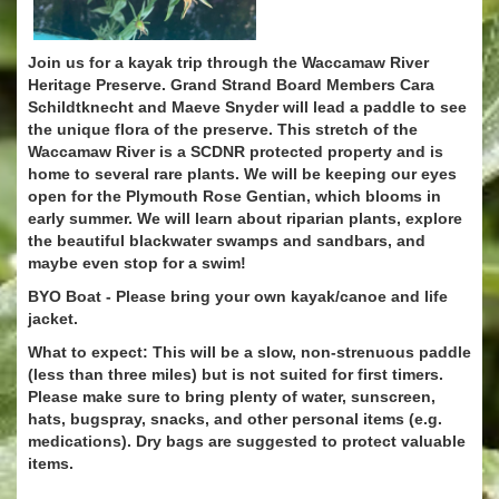
Join us for a kayak trip through the Waccamaw River
Heritage Preserve. Grand Strand Board Members Cara
Schildtknecht and Maeve Snyder will lead a paddle to see
the unique flora of the preserve. This stretch of the
Waccamaw River is a SCDNR protected property and is
home to several rare plants. We will be keeping our eyes
open for the Plymouth Rose Gentian, which blooms in
early summer. We will learn about riparian plants, explore
the beautiful blackwater swamps and sandbars, and
maybe even stop for a swim!
BYO Boat - Please bring your own kayak/canoe and life
jacket.
What to expect: This will be a slow, non-strenuous paddle
(less than three miles) but is not suited for first timers.
Please make sure to bring plenty of water, sunscreen,
hats, bugspray, snacks, and other personal items (e.g.
medications). Dry bags are suggested to protect valuable
items.