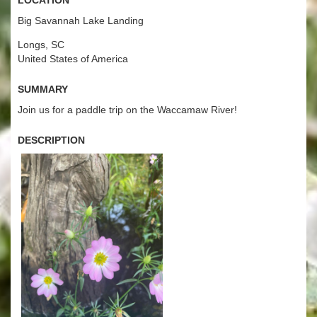
Big Savannah Lake Landing
Longs, SC
United States of America
Summary
Join us for a paddle trip on the Waccamaw River!
Description