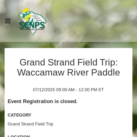
Grand Strand Field Trip:
Waccamaw River Paddle
07/12/2025 09:00 AM - 12:00 PM ET
Event Registration is closed.
Category
Grand Strand Field Trip
Location