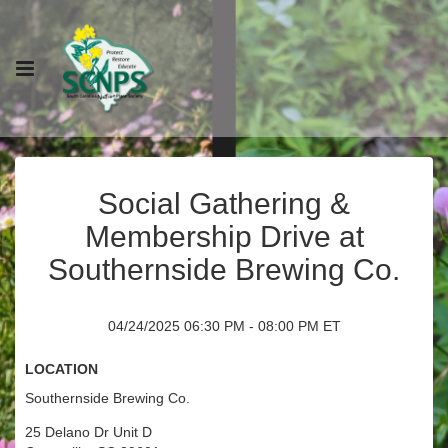
Social Gathering &
Membership Drive at
Southernside Brewing Co.
04/24/2025 06:30 PM - 08:00 PM ET
Location
Southernside Brewing Co.
25 Delano Dr Unit D