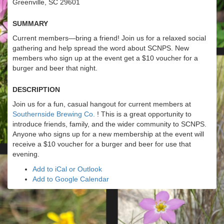
Greenville, SC 29601
Summary
Current members—bring a friend! Join us for a relaxed social
gathering and help spread the word about SCNPS. New
members who sign up at the event get a $10 voucher for a
burger and beer that night.
Description
Join us for a fun, casual hangout for current members at
Southernside Brewing Co.
! This is a great opportunity to
introduce friends, family, and the wider community to SCNPS.
Anyone who signs up for a new membership at the event will
receive a $10 voucher for a burger and beer for use that
evening.
Add to iCal or Outlook
Add to Google Calendar