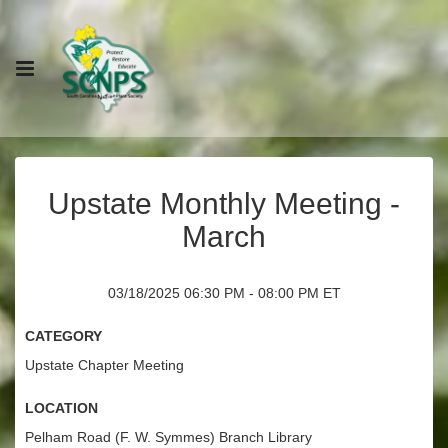
Upstate Monthly Meeting -
March
03/18/2025 06:30 PM - 08:00 PM ET
Category
Upstate Chapter Meeting
Location
Pelham Road (F. W. Symmes) Branch Library