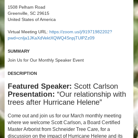
1508 Pelham Road
Greenville, SC 29615
United States of America
Virtual Meeting URL:
https://zoom.us/j/91971982202?
pwd=cnlja1JKaXdVektXQWQ4SnpjTUlPZz09
Summary
Join Us for Our Monthly Speaker Event
Description
Featured Speaker:
Scott Carlson
Presentation:
“Our relationship with
trees after Hurricane Helene”
Come out and join us for our March monthly meeting
where we welcome Scott Carlson, a Board Certified
Master Arborist from Schneider Tree Care, for a
discussion on the impact of Hurricane Helene and its