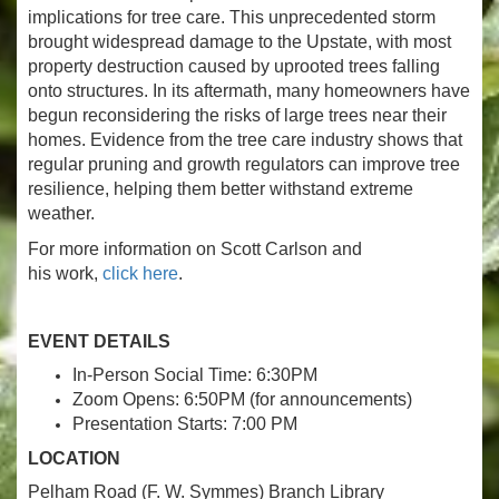
implications for tree care. This unprecedented storm
brought widespread damage to the Upstate, with most
property destruction caused by uprooted trees falling
onto structures. In its aftermath, many homeowners have
begun reconsidering the risks of large trees near their
homes. Evidence from the tree care industry shows that
regular pruning and growth regulators can improve tree
resilience, helping them better withstand extreme
weather.
For more information on Scott Carlson and
his work,
click here
.
EVENT DETAILS
In-Person Social Time: 6:30PM
Zoom Opens: 6:50PM (for announcements)
Presentation Starts: 7:00 PM
LOCATION
Pelham Road (F. W. Symmes) Branch Library