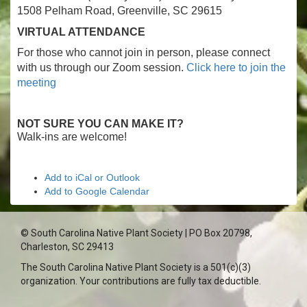
1508 Pelham Road, Greenville, SC 29615
VIRTUAL ATTENDANCE
For those who cannot join in person, please connect
with us through our Zoom session.
Click here to join the
meeting
NOT SURE YOU CAN MAKE IT?
Walk-ins are welcome!
Add to iCal or Outlook
Add to Google Calendar
© South Carolina Native Plant Society | PO Box 20798,
Charleston, SC 29413
The South Carolina Native Plant Society is a 501(c)(3)
organization. Your contributions are fully tax deductible.