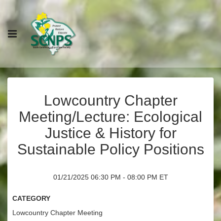
Lowcountry Chapter
Meeting/Lecture: Ecological
Justice & History for
Sustainable Policy Positions
01/21/2025 06:30 PM - 08:00 PM ET
Category
Lowcountry Chapter Meeting