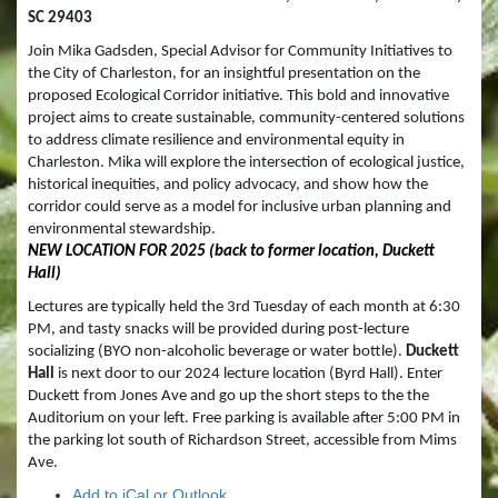
SC 29403
Join Mika Gadsden, Special Advisor for Community Initiatives to 
the City of Charleston, for an insightful presentation on the 
proposed Ecological Corridor initiative. This bold and innovative 
project aims to create sustainable, community-centered solutions 
to address climate resilience and environmental equity in 
Charleston. Mika will explore the intersection of ecological justice, 
historical inequities, and policy advocacy, and show how the 
corridor could serve as a model for inclusive urban planning and 
environmental stewardship.  
NEW LOCATION FOR 2025 (back to former location, Duckett 
Hall)
Lectures are typically held the 3rd Tuesday of each month at 6:30 
PM, and tasty snacks will be provided during post-lecture 
socializing (BYO non-alcoholic beverage or water bottle). 
Duckett 
Hall
 is next door to our 2024 lecture location (Byrd Hall). Enter 
Duckett from Jones Ave and go up the short steps to the the 
Auditorium on your left. Free parking is available after 5:00 PM in 
the parking lot south of Richardson Street, accessible from Mims 
Ave.  
Add to iCal or Outlook