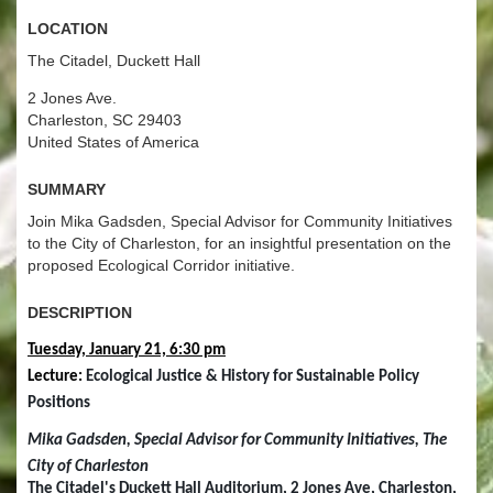
Location
The Citadel, Duckett Hall
2 Jones Ave.
Charleston, SC 29403
United States of America
Summary
Join Mika Gadsden, Special Advisor for Community Initiatives
to the City of Charleston, for an insightful presentation on the
proposed Ecological Corridor initiative.
Description
Tuesday, January 21, 6:30 pm
Lecture: 
Ecological Justice & History for Sustainable Policy 
Positions
Mika Gadsden, Special Advisor for Community Initiatives, The 
City of Charleston
The Citadel's Duckett Hall Auditorium, 2 Jones Ave, Charleston, 