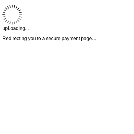
upLoading...
Redirecting you to a secure payment page…