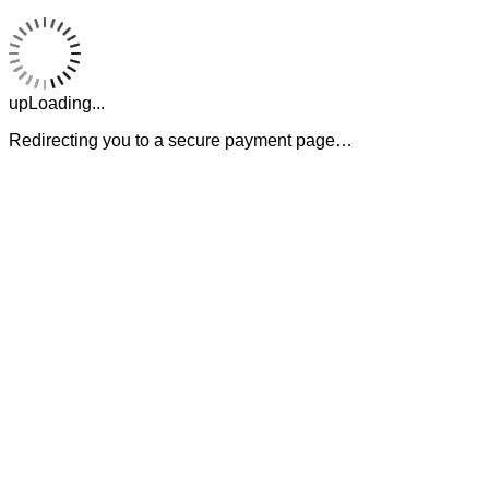
upLoading...
Redirecting you to a secure payment page…