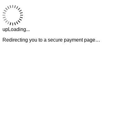
upLoading...
Redirecting you to a secure payment page…